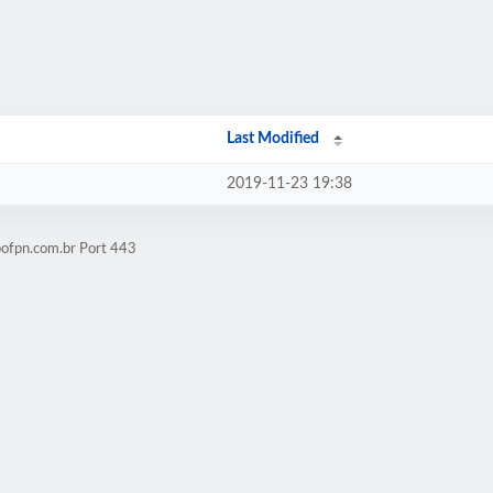
Last Modified
2019-11-23 19:38
pofpn.com.br Port 443