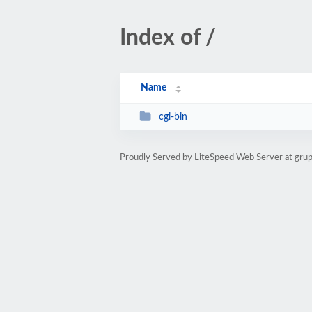
Index of /
Name
cgi-bin
Proudly Served by LiteSpeed Web Server at gru